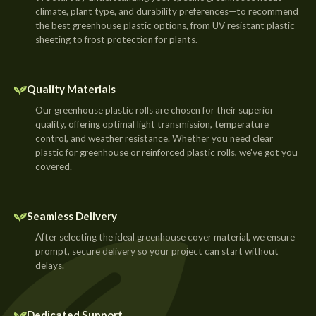
climate, plant type, and durability preferences—to recommend
the best greenhouse plastic options, from UV resistant plastic
sheeting to frost protection for plants.
Quality Materials
Our greenhouse plastic rolls are chosen for their superior
quality, offering optimal light transmission, temperature
control, and weather resistance. Whether you need clear
plastic for greenhouse or reinforced plastic rolls, we've got you
covered.
Seamless Delivery
After selecting the ideal greenhouse cover material, we ensure
prompt, secure delivery so your project can start without
delays.
Dedicated Support