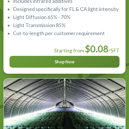
Includes infrared additives
Designed specifically for FL & CA light intensity
Light Diffusion 65% - 70%
Light Transmission 85%
Cut-to-length per customer requirement
$0.08
Starting from
/SFT
Shop Now
3
year