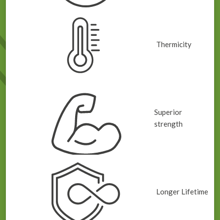
Thermicity
Superior
strength
Longer Lifetime