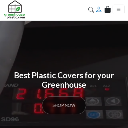
Search
Best Plastic Covers for your
Greenhouse
SHOP NOW