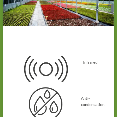
4
year
IRAC Greenhouse Plastic / Cover
Infrared
Anti-
condensation