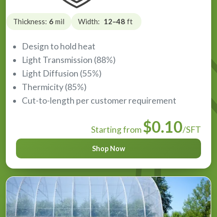
Thickness:
6
mil
Width:
12–48
ft
Design to hold heat
Light Transmission (88%)
Light Diffusion (55%)
Thermicity (85%)
Cut-to-length per customer requirement
$0.10
Starting from
/SFT
Shop Now