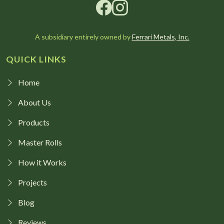
A subsidiary entirely owned by
Ferrari Metals, Inc.
QUICK LINKS
Home
About Us
Products
Master Rolls
How it Works
Projects
Blog
Reviews