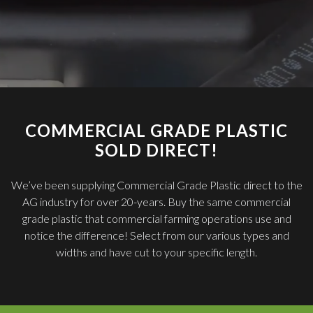
COMMERCIAL GRADE PLASTIC
SOLD DIRECT!
We’ve been supplying Commercial Grade Plastic direct to the
AG industry for over 20-years. Buy the same commercial
grade plastic that commercial farming operations use and
notice the difference! Select from our various types and
widths and have cut to your specific length.