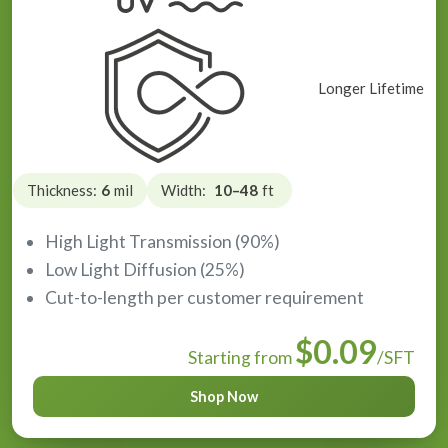
Longer Lifetime
Thickness:
6
mil
Width:
10–48
ft
High Light Transmission (90%)
Low Light Diffusion (25%)
Cut-to-length per customer requirement
$0.09
Starting from
/SFT
Shop Now