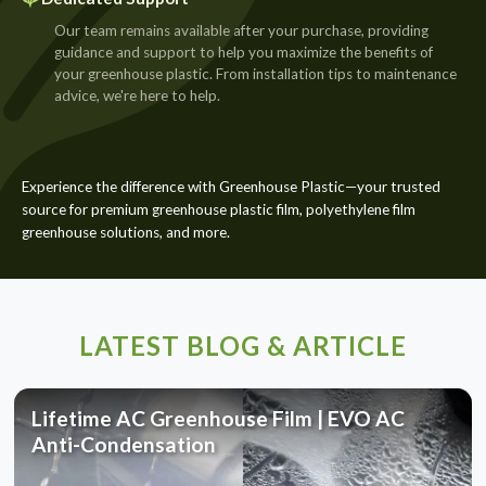
Our team remains available after your purchase, providing
guidance and support to help you maximize the benefits of
your greenhouse plastic. From installation tips to maintenance
advice, we're here to help.
Experience the difference with Greenhouse Plastic—your trusted
source for premium greenhouse plastic film, polyethylene film
greenhouse solutions, and more.
LATEST BLOG & ARTICLE
Lifetime AC Greenhouse Film | EVO AC
Anti-Condensation