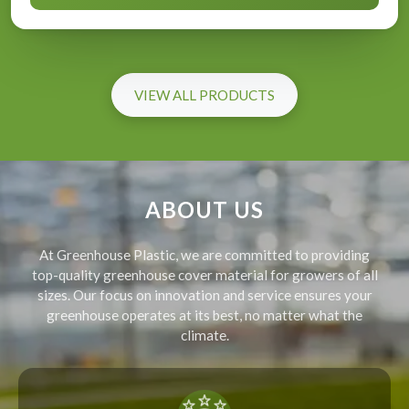
VIEW ALL PRODUCTS
ABOUT US
At Greenhouse Plastic, we are committed to providing
top-quality greenhouse cover material for growers of all
sizes. Our focus on innovation and service ensures your
greenhouse operates at its best, no matter what the
climate.