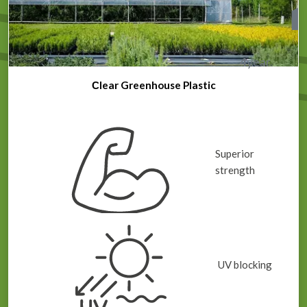
4
year
Сlear Greenhouse Plastic
Superior
strength
UV blocking