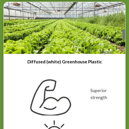
4
year
Diffused (white) Greenhouse Plastic
Superior
strength