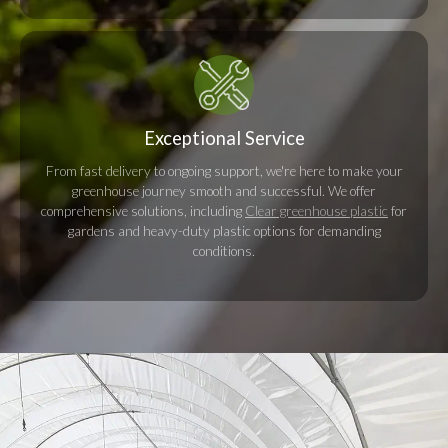
Exceptional Service
From fast delivery to ongoing support, we're here to make your
greenhouse journey smooth and successful. We offer
comprehensive solutions, including
Clear greenhouse plastic
for
gardens and heavy-duty plastic options for demanding
conditions.