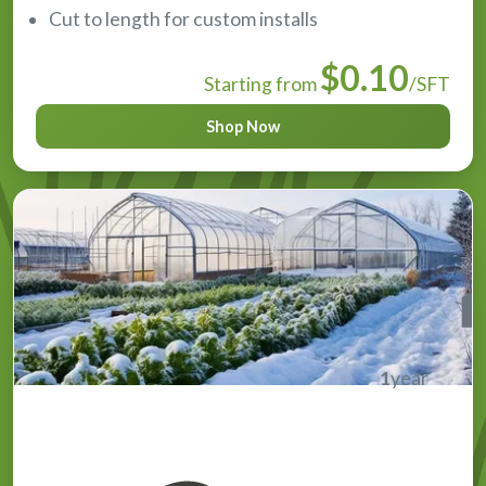
Cut to length for custom installs
$0.10
Starting from
/SFT
Shop Now
1
year
Overwinter Greenhouse Plastic