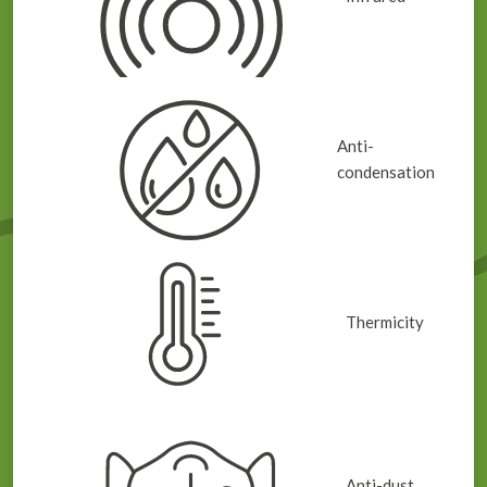
Anti-
condensation
Thermicity
Anti-dust