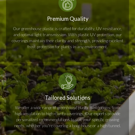
Premium Quality
Our greenhouse plastic is crafted for durability, UV resistance,
and optimal light transmission. With plastic UV protection, our
coverings maintain their clarity and strength, providing excellent
frost protection for plants in any environment.
Tailored Solutions
We offer a wide range of greenhouse plastic film options, from
high insulation to high-clarity coverings. Our experts provide
personalized recommendations to suit your specific growing
needs, whether you're covering a hoop house or a high tunnel.