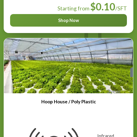
$0.10
Starting from
/SFT
Shop Now
3
year
Hoop House / Poly Plastic
Infrared