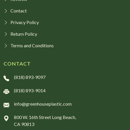
Contact
Privacy Policy
Return Policy
Terms and Conditions
CONTACT
(818) 893-9097
(818) 893-9014
info@greenhouseplastic.com
800 W. 16th Street Long Beach,
CA 90813