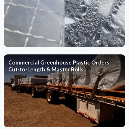
Commercial Greenhouse Plastic Orders:
Cut-to-Length & Master Rolls