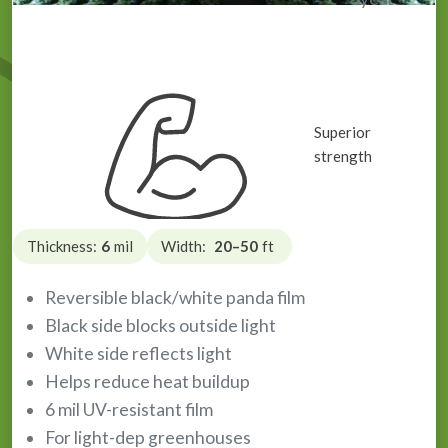
Light Deprivation Plastic / Panda Film
Superior
strength
Thickness:
6
mil
Width:
20–50
ft
Reversible black/white panda film
Black side blocks outside light
White side reflects light
Helps reduce heat buildup
6 mil UV-resistant film
For light-dep greenhouses