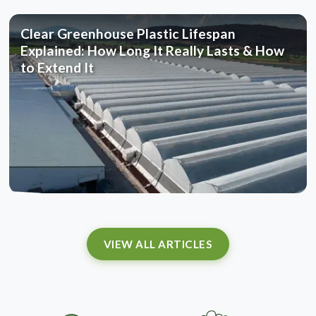
Clear Greenhouse Plastic Lifespan
Explained: How Long It Really Lasts & How
to Extend It
VIEW ALL ARTICLES