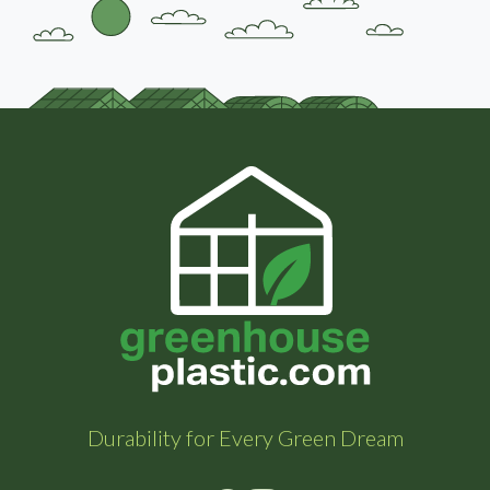
Durability for Every Green Dream