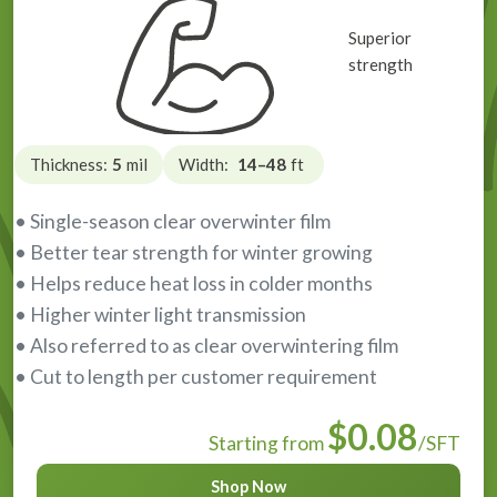
Superior
strength
Thickness:
5
mil
Width:
14–48
ft
• Single-season clear overwinter film
• Better tear strength for winter growing
• Helps reduce heat loss in colder months
• Higher winter light transmission
• Also referred to as clear overwintering film
• Cut to length per customer requirement
$0.08
Starting from
/SFT
Shop Now