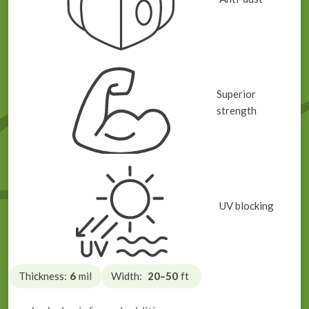
Superior
strength
UV blocking
Thickness:
6
mil
Width:
20–50
ft