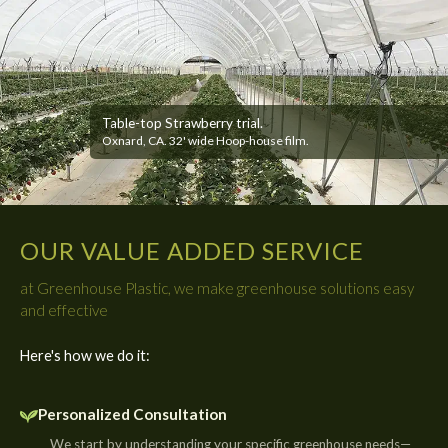
Table-top Strawberry trial.
Oxnard, CA. 32' wide Hoop-house film.
OUR VALUE ADDED SERVICE
at Greenhouse Plastic, we make greenhouse solutions easy
and effective
Here's how we do it:
Personalized Consultation
We start by understanding your specific greenhouse needs—