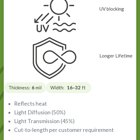
UV blocking
Longer Lifetime
Thickness:
6
mil
Width:
16–32
ft
Reflects heat
Light Diffusion (50%)
Light Transmission (45%)
Cut-to-length per customer requirement