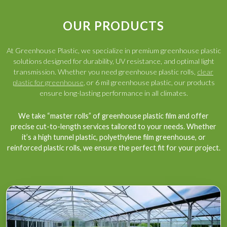
OUR PRODUCTS
At Greenhouse Plastic, we specialize in premium greenhouse plastic
solutions designed for durability, UV resistance, and optimal light
transmission. Whether you need greenhouse plastic rolls,
clear
plastic for greenhouse
, or 6 mil greenhouse plastic, our products
ensure long-lasting performance in all climates.
We take “master rolls” of greenhouse plastic film and offer
precise cut-to-length services tailored to your needs. Whether
it’s a high tunnel plastic, polyethylene film greenhouse, or
reinforced plastic rolls, we ensure the perfect fit for your project.